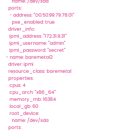
name: /dev/sda
ports:
- address: "D0:50:99:79:78:01"
pxe_enabled: true
driver_info:
ipmi_address: "172.31.9.31"
ipmi_username: "admin"
ipmi_password: "secret"
- name: baremetal2
driver: ipmi
resource_class: baremetal
properties:
cpus: 4
cpu_arch: "x86_64"
memory_mb: 16384
local_gb: 60
root_device:
name: /dev/sda
ports: