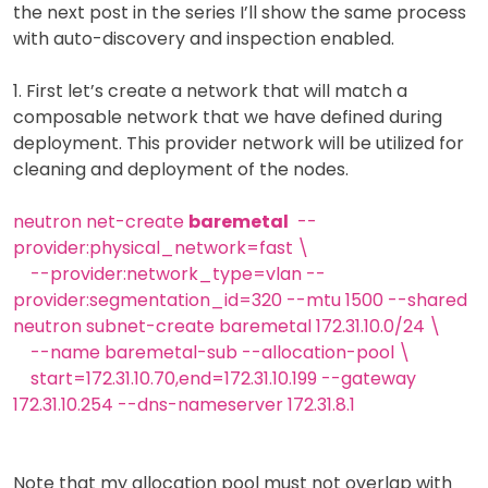
the next post in the series I’ll show the same process
with auto-discovery and inspection enabled.
1. First let’s create a network that will match a
composable network that we have defined during
deployment. This provider network will be utilized for
cleaning and deployment of the nodes.
neutron net-create
baremetal
--
provider:physical_network=fast \
--provider:network_type=vlan --
provider:segmentation_id=320 --mtu 1500 --shared
neutron subnet-create baremetal 172.31.10.0/24 \
--name baremetal-sub --allocation-pool \
start=172.31.10.70,end=172.31.10.199 --gateway
172.31.10.254 --dns-nameserver 172.31.8.1
Note that my allocation pool must not overlap with