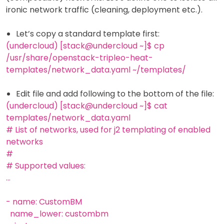
ironic network traffic (cleaning, deployment etc.).
Let’s copy a standard template first:
(undercloud) [stack@undercloud ~]$ cp
/usr/share/openstack-tripleo-heat-
templates/network_data.yaml ~/templates/
Edit file and add following to the bottom of the file:
(undercloud) [stack@undercloud ~]$ cat
templates/network_data.yaml
# List of networks, used for j2 templating of enabled
networks
#
# Supported values:
...
- name: CustomBM
name_lower: custombm