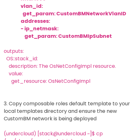
vlan_id:
get_param: CustomBMNetworkVlanID
addresses:
- ip_netmask:
get_param: CustomBMIpSubnet
outputs:
OS::stack_id:
description: The OsNetConfigImpl resource.
value:
get_resource: OsNetConfigImpl
3. Copy composable roles default template to your
local templates directory and ensure the new
CustomBM network is being deployed
(undercloud) [stack@undercloud ~]$ cp