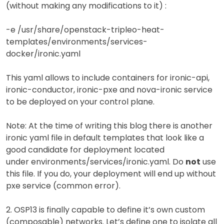
(without making any modifications to it) :
-e /usr/share/openstack-tripleo-heat-
templates/environments/services-
docker/ironic.yaml
This yaml allows to include containers for ironic-api,
ironic-conductor, ironic-pxe and nova-ironic service
to be deployed on your control plane.
Note: At the time of writing this blog there is another
ironic yaml file in default templates that look like a
good candidate for deployment located
under environments/services/ironic.yaml. Do
not
use
this file. If you do, your deployment will end up without
pxe service (common error).
2. OSP13 is finally capable to define it’s own custom
(composable) networks. Let’s define one to isolate all