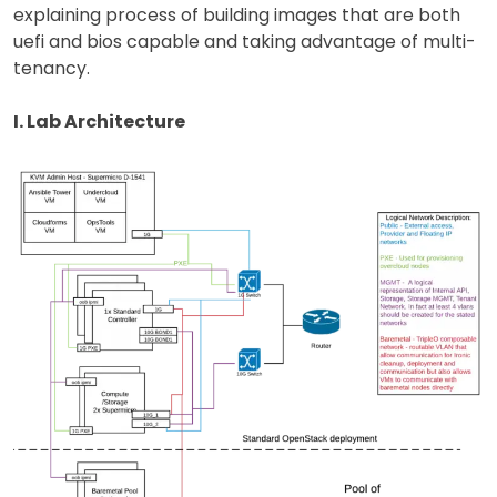
explaining process of building images that are both
uefi and bios capable and taking advantage of multi-
tenancy.
I. Lab Architecture