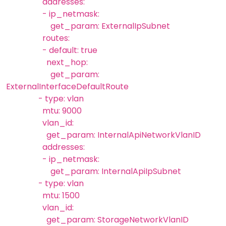
addresses:
- ip_netmask:
get_param: ExternalIpSubnet
routes:
- default: true
next_hop:
get_param:
ExternalInterfaceDefaultRoute
- type: vlan
mtu: 9000
vlan_id:
get_param: InternalApiNetworkVlanID
addresses:
- ip_netmask:
get_param: InternalApiIpSubnet
- type: vlan
mtu: 1500
vlan_id:
get_param: StorageNetworkVlanID