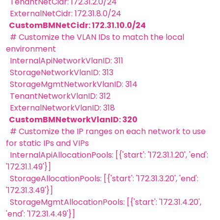
TenantNetCidr: 172.31.2.0/24
ExternalNetCidr: 172.31.8.0/24
CustomBMNetCidr: 172.31.10.0/24
# Customize the VLAN IDs to match the local
environment
InternalApiNetworkVlanID: 311
StorageNetworkVlanID: 313
StorageMgmtNetworkVlanID: 314
TenantNetworkVlanID: 312
ExternalNetworkVlanID: 318
CustomBMNetworkVlanID: 320
# Customize the IP ranges on each network to use
for static IPs and VIPs
InternalApiAllocationPools: [{'start': '172.31.1.20', 'end':
'172.31.1.49'}]
StorageAllocationPools: [{'start': '172.31.3.20', 'end':
'172.31.3.49'}]
StorageMgmtAllocationPools: [{'start': '172.31.4.20',
'end': '172.31.4.49'}]