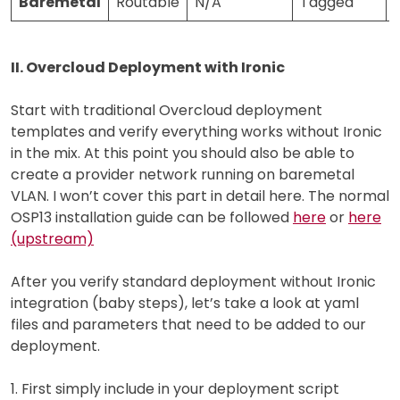
Baremetal
Routable
N/A
Tagged
II. Overcloud Deployment with Ironic
Start with traditional Overcloud deployment
templates and verify everything works without Ironic
in the mix. At this point you should also be able to
create a provider network running on baremetal
VLAN. I won’t cover this part in detail here. The normal
OSP13 installation guide can be followed
here
or
here
(upstream)
After you verify standard deployment without Ironic
integration (baby steps), let’s take a look at yaml
files and parameters that need to be added to our
deployment.
1. First simply include in your deployment script