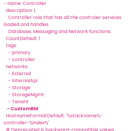
- name: Controller
description: |
Controller role that has all the controler services
loaded and handles
Database, Messaging and Network functions.
CountDefault: 1
tags:
- primary
- controller
networks:
- External
- InternalApi
- Storage
- StorageMgmt
- Tenant
- CustomBM
HostnameFormatDefault: '%stackname%-
controller-%index%'
# Deprecated & backward-compatible values