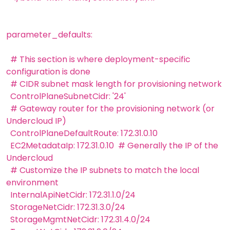
parameter_defaults:
# This section is where deployment-specific
configuration is done
# CIDR subnet mask length for provisioning network
ControlPlaneSubnetCidr: '24'
# Gateway router for the provisioning network (or
Undercloud IP)
ControlPlaneDefaultRoute: 172.31.0.10
EC2MetadataIp: 172.31.0.10 # Generally the IP of the
Undercloud
# Customize the IP subnets to match the local
environment
InternalApiNetCidr: 172.31.1.0/24
StorageNetCidr: 172.31.3.0/24
StorageMgmtNetCidr: 172.31.4.0/24