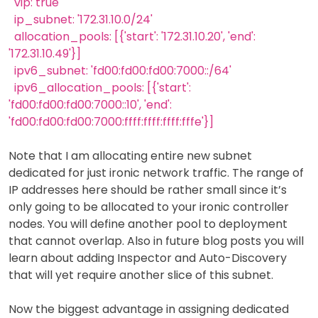
vip: true
ip_subnet: '172.31.10.0/24'
allocation_pools: [{'start': '172.31.10.20', 'end':
'172.31.10.49'}]
ipv6_subnet: 'fd00:fd00:fd00:7000::/64'
ipv6_allocation_pools: [{'start':
'fd00:fd00:fd00:7000::10', 'end':
'fd00:fd00:fd00:7000:ffff:ffff:ffff:fffe'}]
Note that I am allocating entire new subnet
dedicated for just ironic network traffic. The range of
IP addresses here should be rather small since it’s
only going to be allocated to your ironic controller
nodes. You will define another pool to deployment
that cannot overlap. Also in future blog posts you will
learn about adding Inspector and Auto-Discovery
that will yet require another slice of this subnet.
Now the biggest advantage in assigning dedicated