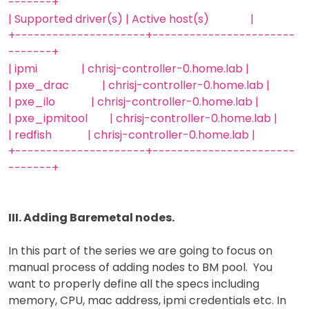
-------+
| Supported driver(s) | Active host(s) |
+---------------------+-----------------------
-------+
| ipmi | chrisj-controller-0.home.lab |
| pxe_drac | chrisj-controller-0.home.lab |
| pxe_ilo | chrisj-controller-0.home.lab |
| pxe_ipmitool | chrisj-controller-0.home.lab |
| redfish | chrisj-controller-0.home.lab |
+---------------------+-----------------------
-------+
III. Adding Baremetal nodes.
In this part of the series we are going to focus on
manual process of adding nodes to BM pool. You
want to properly define all the specs including
memory, CPU, mac address, ipmi credentials etc. In