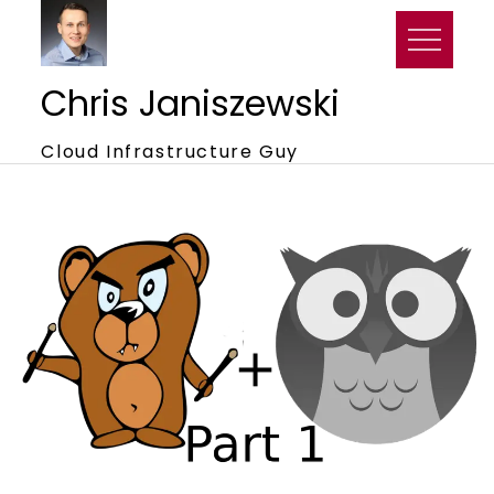
Skip
to
content
Chris Janiszewski
Cloud Infrastructure Guy