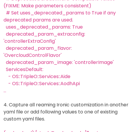
(FIXME: Make parameters consistent)
# Set uses_deprecated_params to True if any
deprecated params are used.
uses_deprecated_params: True
deprecated_param_extraconfig:
'controllerExtraConfig'
deprecated_param_flavor:
'OvercloudControlFlavor'
deprecated_param_image: 'controllerImage'
ServicesDefault:
- OS::TripleO::Services::Aide
- OS::TripleO::Services::AodhApi
...
4. Capture all reaming Ironic customization in another
yaml file or add following values to one of existing
custom yaml files.