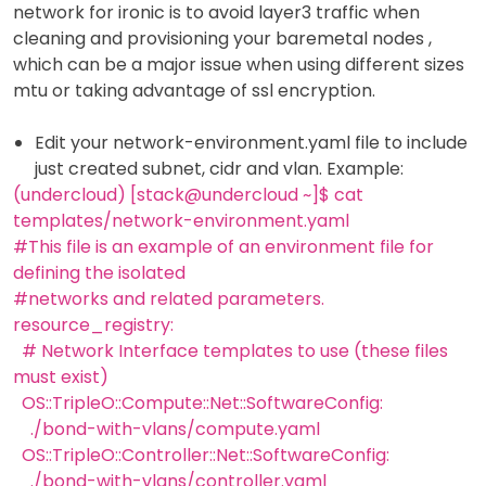
network for ironic is to avoid layer3 traffic when
cleaning and provisioning your baremetal nodes ,
which can be a major issue when using different sizes
mtu or taking advantage of ssl encryption.
Edit your network-environment.yaml file to include
just created subnet, cidr and vlan. Example:
(undercloud) [stack@undercloud ~]$ cat
templates/network-environment.yaml
#This file is an example of an environment file for
defining the isolated
#networks and related parameters.
resource_registry:
# Network Interface templates to use (these files
must exist)
OS::TripleO::Compute::Net::SoftwareConfig:
./bond-with-vlans/compute.yaml
OS::TripleO::Controller::Net::SoftwareConfig:
./bond-with-vlans/controller.yaml