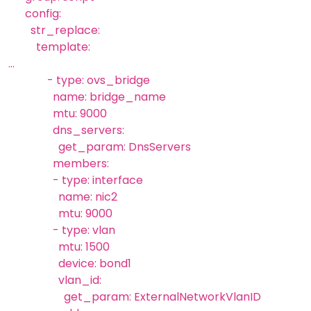
config:
str_replace:
template:
...
- type: ovs_bridge
name: bridge_name
mtu: 9000
dns_servers:
get_param: DnsServers
members:
- type: interface
name: nic2
mtu: 9000
- type: vlan
mtu: 1500
device: bond1
vlan_id:
get_param: ExternalNetworkVlanID