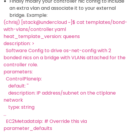
Finally modify your controller nic config to include
an extra vlan and associate it to your external
bridge. Example:
(chrisj) [stack@undercloud ~]$ cat templates/bond-
with-vlans/controller.yaml
heat_template_version: queens
description: >
Software Config to drive os-net-config with 2
bonded nics on a bridge with VLANs attached for the
controller role.
parameters:
ControlPlaneIp:
default: ''
description: IP address/subnet on the ctlplane
network
type: string
...
EC2MetadataIp: # Override this via
parameter_defaults