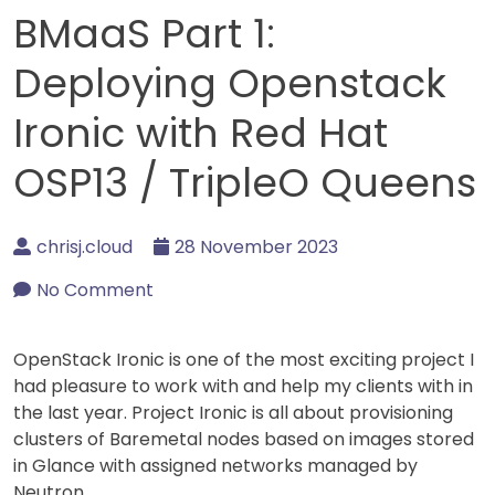
BMaaS Part 1:
Deploying Openstack
Ironic with Red Hat
OSP13 / TripleO Queens
chrisj.cloud
28 November 2023
No Comment
OpenStack Ironic is one of the most exciting project I
had pleasure to work with and help my clients with in
the last year. Project Ironic is all about provisioning
clusters of Baremetal nodes based on images stored
in Glance with assigned networks managed by
Neutron.