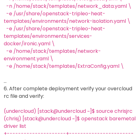
-n /home/stack/templates/network_data.yaml \
-e /usr/share/openstack-tripleo-heat-
templates/environments/network-isolation.yaml \
-e /usr/share/openstack-tripleo-heat-
templates/environments/services-
docker/ironic.yaml \
-e /home/stack/templates/network-
environment.yaml \
-e /home/stack/templates/ExtraConfig.yaml \
…
6. After complete deployment verify your overcloud
rc file and verify:
(undercloud) [stack@undercloud ~]$ source chrisjrc
(chrisj) [stack@undercloud ~]$ openstack baremetal
driver list
+---------------------+-----------------------