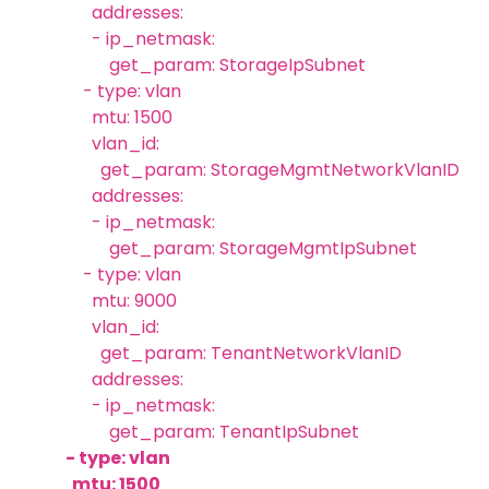
addresses:
- ip_netmask:
get_param: StorageIpSubnet
- type: vlan
mtu: 1500
vlan_id:
get_param: StorageMgmtNetworkVlanID
addresses:
- ip_netmask:
get_param: StorageMgmtIpSubnet
- type: vlan
mtu: 9000
vlan_id:
get_param: TenantNetworkVlanID
addresses:
- ip_netmask:
get_param: TenantIpSubnet
- type: vlan
mtu: 1500