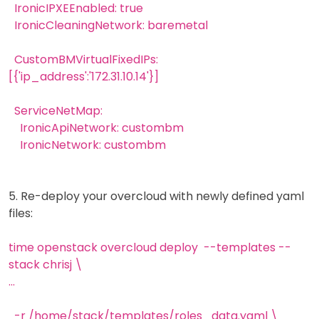
IronicIPXEEnabled: true
IronicCleaningNetwork: baremetal
CustomBMVirtualFixedIPs:
[{'ip_address':'172.31.10.14'}]
ServiceNetMap:
IronicApiNetwork: custombm
IronicNetwork: custombm
5. Re-deploy your overcloud with newly defined yaml
files:
time openstack overcloud deploy --templates --
stack chrisj \
...
-r /home/stack/templates/roles_data.yaml \