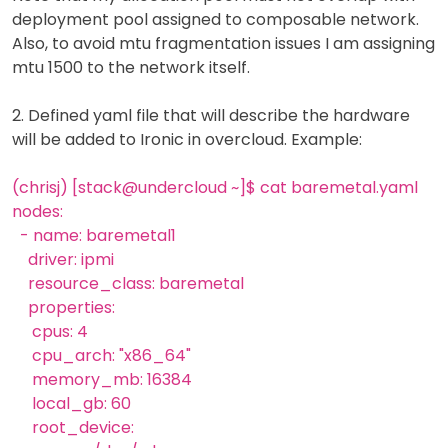
deployment pool assigned to composable network.
Also, to avoid mtu fragmentation issues I am assigning
mtu 1500 to the network itself.
2. Defined yaml file that will describe the hardware
will be added to Ironic in overcloud. Example:
(chrisj) [stack@undercloud ~]$ cat baremetal.yaml
nodes:
- name: baremetal1
driver: ipmi
resource_class: baremetal
properties:
cpus: 4
cpu_arch: "x86_64"
memory_mb: 16384
local_gb: 60
root_device: