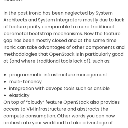
In the past Ironic has been neglected by System
Architects and System Integrators mostly due to lack
of feature parity comparable to more traditional
baremetal bootstrap mechanisms. Now the feature
gap has been mostly closed and at the same time
Ironic can take advantages of other components and
methodologies that OpenStack is in particularly good
at (and where traditional tools lack of), such as:
programmatic infrastructure management
multi-tenancy
integration with devops tools such as ansible
elasticity
On top of “cloudy” feature OpenStack also provides
access to VM infrastructure and abstracts the
compute consumption. Other words you can now
orchestrate your workload to take advantage of