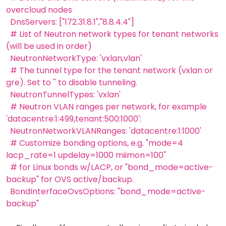
overcloud nodes
DnsServers: ["172.31.8.1","8.8.4.4"]
# List of Neutron network types for tenant networks
(will be used in order)
NeutronNetworkType: 'vxlan,vlan'
# The tunnel type for the tenant network (vxlan or
gre). Set to '' to disable tunneling.
NeutronTunnelTypes: 'vxlan'
# Neutron VLAN ranges per network, for example
'datacentre:1:499,tenant:500:1000':
NeutronNetworkVLANRanges: 'datacentre:1:1000'
# Customize bonding options, e.g. "mode=4
lacp_rate=1 updelay=1000 miimon=100"
# for Linux bonds w/LACP, or "bond_mode=active-
backup" for OVS active/backup.
BondInterfaceOvsOptions: "bond_mode=active-
backup"