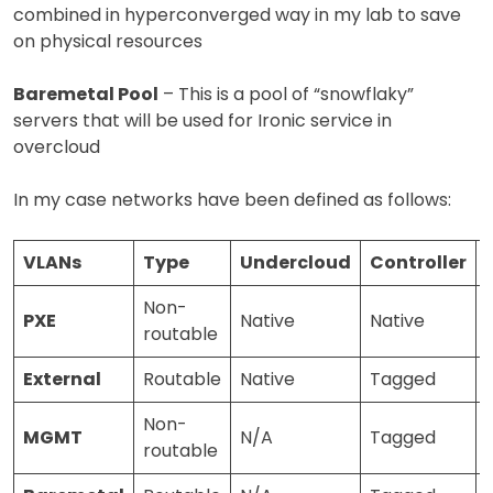
combined in hyperconverged way in my lab to save
on physical resources
Baremetal Pool
– This is a pool of “snowflaky”
servers that will be used for Ironic service in
overcloud
In my case networks have been defined as follows:
VLANs
Type
Undercloud
Controller
Non-
PXE
Native
Native
routable
External
Routable
Native
Tagged
Non-
MGMT
N/A
Tagged
routable