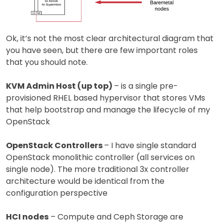
Ok, it’s not the most clear architectural diagram that
you have seen, but there are few important roles
that you should note.
KVM Admin Host (up top)
– is a single pre-
provisioned RHEL based hypervisor that stores VMs
that help bootstrap and manage the lifecycle of my
OpenStack
OpenStack Controllers
– I have single standard
OpenStack monolithic controller (all services on
single node). The more traditional 3x controller
architecture would be identical from the
configuration perspective
HCI nodes
– Compute and Ceph Storage are