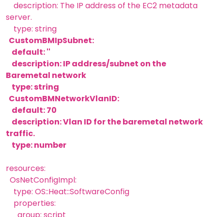
description: The IP address of the EC2 metadata
server.
type: string
CustomBMIpSubnet:
default: ''
description: IP address/subnet on the
Baremetal network
type: string
CustomBMNetworkVlanID:
default: 70
description: Vlan ID for the baremetal network
traffic.
type: number
resources:
OsNetConfigImpl:
type: OS::Heat::SoftwareConfig
properties:
group: script