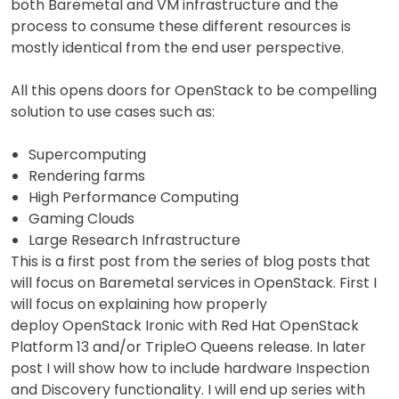
both Baremetal and VM infrastructure and the
process to consume these different resources is
mostly identical from the end user perspective.
All this opens doors for OpenStack to be compelling
solution to use cases such as:
Supercomputing
Rendering farms
High Performance Computing
Gaming Clouds
Large Research Infrastructure
This is a first post from the series of blog posts that
will focus on Baremetal services in OpenStack. First I
will focus on explaining how properly
deploy OpenStack Ironic with Red Hat OpenStack
Platform 13 and/or TripleO Queens release. In later
post I will show how to include hardware Inspection
and Discovery functionality. I will end up series with