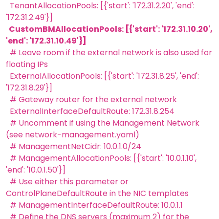
TenantAllocationPools: [{'start': '172.31.2.20', 'end':
'172.31.2.49'}]
CustomBMAllocationPools: [{'start': '172.31.10.20',
'end': '172.31.10.49'}]
# Leave room if the external network is also used for
floating IPs
ExternalAllocationPools: [{'start': '172.31.8.25', 'end':
'172.31.8.29'}]
# Gateway router for the external network
ExternalInterfaceDefaultRoute: 172.31.8.254
# Uncomment if using the Management Network
(see network-management.yaml)
# ManagementNetCidr: 10.0.1.0/24
# ManagementAllocationPools: [{'start': '10.0.1.10',
'end': '10.0.1.50'}]
# Use either this parameter or
ControlPlaneDefaultRoute in the NIC templates
# ManagementInterfaceDefaultRoute: 10.0.1.1
# Define the DNS servers (maximum 2) for the