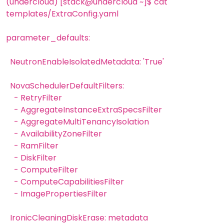
(undercloud) [stack@undercloud ~]$ cat
templates/ExtraConfig.yaml
parameter_defaults:
NeutronEnableIsolatedMetadata: 'True'
NovaSchedulerDefaultFilters:
- RetryFilter
- AggregateInstanceExtraSpecsFilter
- AggregateMultiTenancyIsolation
- AvailabilityZoneFilter
- RamFilter
- DiskFilter
- ComputeFilter
- ComputeCapabilitiesFilter
- ImagePropertiesFilter
IronicCleaningDiskErase: metadata