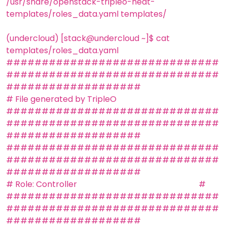
/usr/share/openstack-tripleo-heat-
templates/roles_data.yaml templates/
(undercloud) [stack@undercloud ~]$ cat
templates/roles_data.yaml
##############################
##############################
###################
# File generated by TripleO
##############################
##############################
###################
##############################
##############################
###################
# Role: Controller #
##############################
##############################
###################